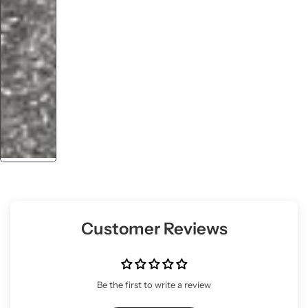
Customer Reviews
Be the first to write a review