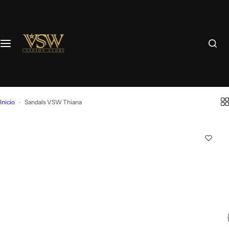
Inicio
Sandals VSW Thiana