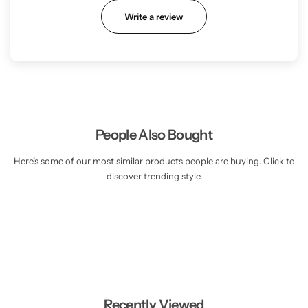
Write a review
People Also Bought
Here’s some of our most similar products people are buying. Click to
discover trending style.
Recently Viewed