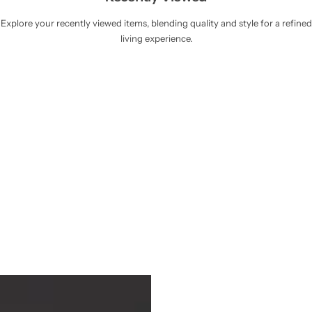
Explore your recently viewed items, blending quality and style for a refined
living experience.