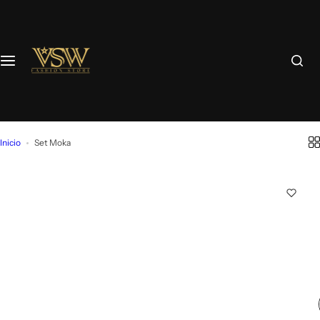
Inicio
Set Moka