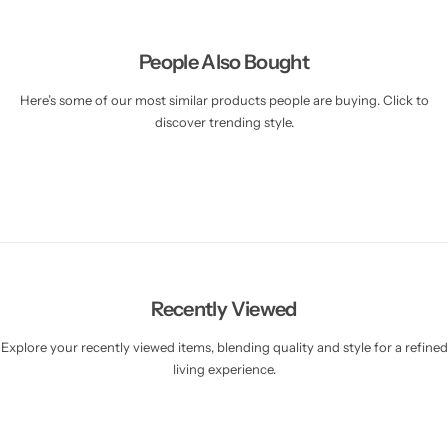
People Also Bought
Here’s some of our most similar products people are buying. Click to
discover trending style.
Recently Viewed
Explore your recently viewed items, blending quality and style for a refined
living experience.