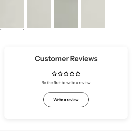
Customer Reviews
Be the first to write a review
Write a review