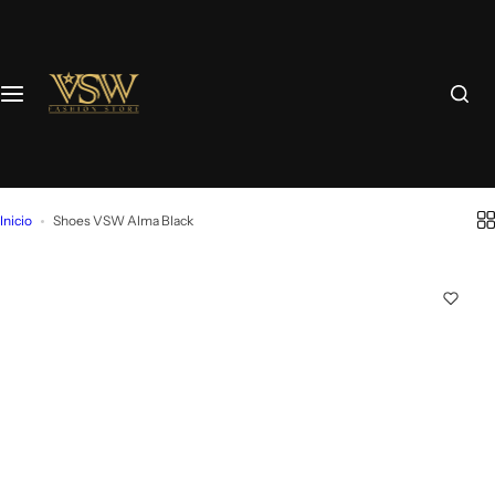
Inicio
Shoes VSW Alma Black