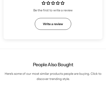
Be the first to write a review
Write a review
People Also Bought
Here’s some of our most similar products people are buying. Click to
discover trending style.