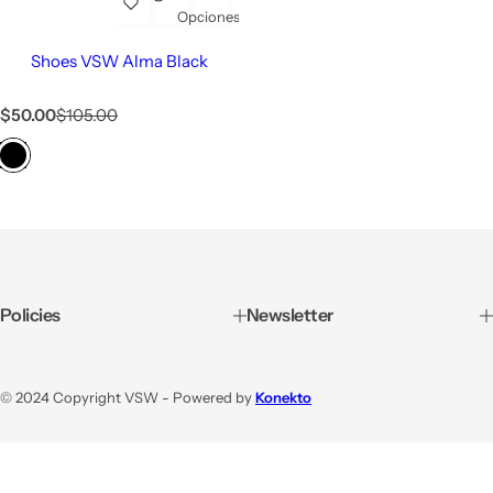
Opciones
Shoes VSW Alma Black
$50.00
$105.00
Policies
Newsletter
© 2024 Copyright VSW - Powered by
Konekto