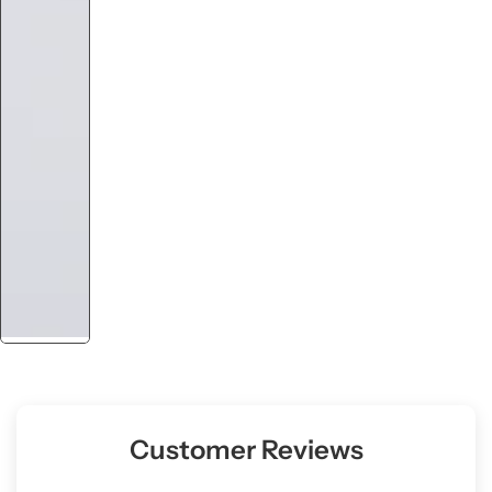
Customer Reviews