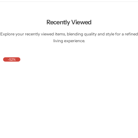
Recently Viewed
Explore your recently viewed items, blending quality and style for a refined
living experience.
-52%